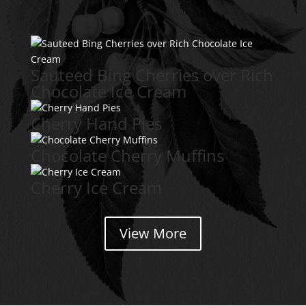
Sauteed Bing Cherries over Rich
Chocolate Ice Cream
Cherry Hand Pies
Chocolate Cherry Muffins
Cherry Ice Cream
View More