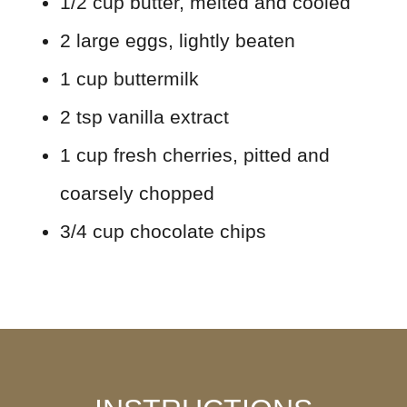
1/2 cup butter, melted and cooled
2 large eggs, lightly beaten
1 cup buttermilk
2 tsp vanilla extract
1 cup fresh cherries, pitted and
coarsely chopped
3/4 cup chocolate chips