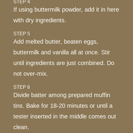
STEP 4
If using buttermilk powder, add it in here
with dry ingredients.
STEP 5
Add melted butter, beaten eggs,
buttermilk and vanilla all at once. Stir
until ingredients are just combined. Do
not over-mix.
STEP 6
Divide batter among prepared muffin
tins. Bake for 18-20 minutes or until a
tester inserted in the middle comes out
clean.