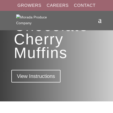
GROWERS
CAREERS
CONTACT
Chocolate
Cherry
Muffins
View Instructions