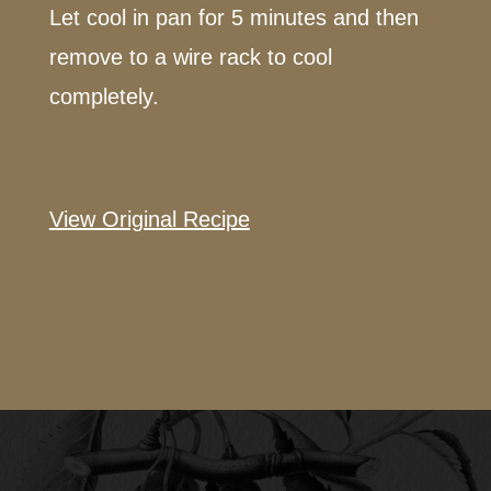
Let cool in pan for 5 minutes and then
remove to a wire rack to cool
completely.
View Original Recipe