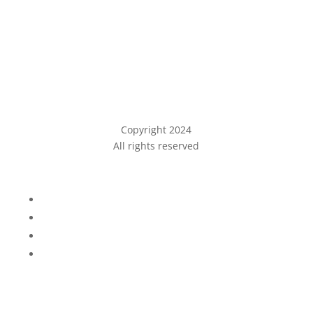
Copyright 2024
All rights reserved
Privacy Policy
Follow
Follow
Follow
Follow
Phone
(209) 546-0426