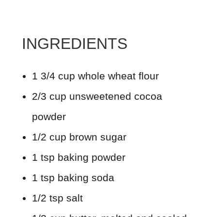
INGREDIENTS
1 3/4 cup whole wheat flour
2/3 cup unsweetened cocoa
powder
1/2 cup brown sugar
1 tsp baking powder
1 tsp baking soda
1/2 tsp salt