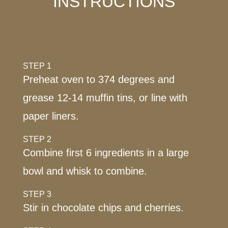
INSTRUCTIONS
STEP 1
Preheat oven to 374 degrees and
grease 12-14 muffin tins, or line with
paper liners.
STEP 2
Combine first 6 ingredients in a large
bowl and whisk to combine.
STEP 3
Stir in chocolate chips and cherries.